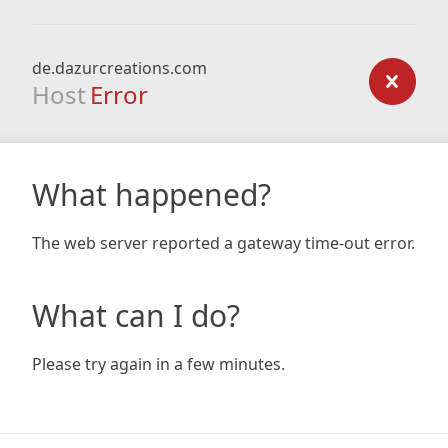
de.dazurcreations.com
Host
Error
What happened?
The web server reported a gateway time-out error.
What can I do?
Please try again in a few minutes.